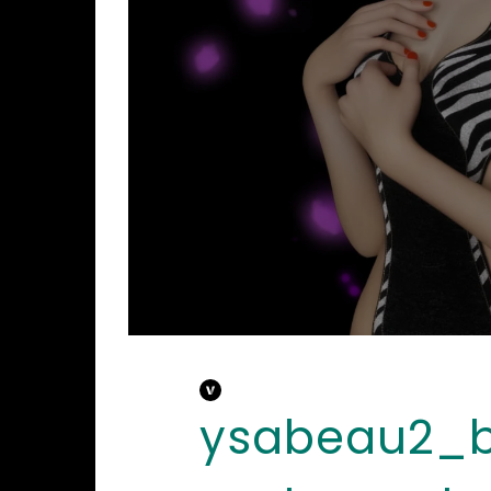
ysabeau2_b