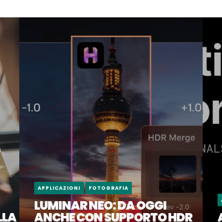
APPLICAZIONI
FOTOGRAFIA
LUMINAR NEO: DA OGGI
LLA
ANCHE CON SUPPORTO HDR