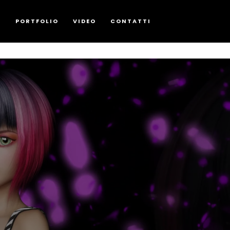
G
PORTFOLIO
VIDEO
CONTATTI