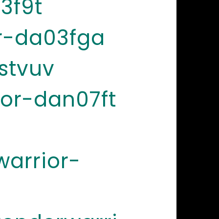
3f9t
r-da03fga
stvuv
or-dan07ft
arrior-