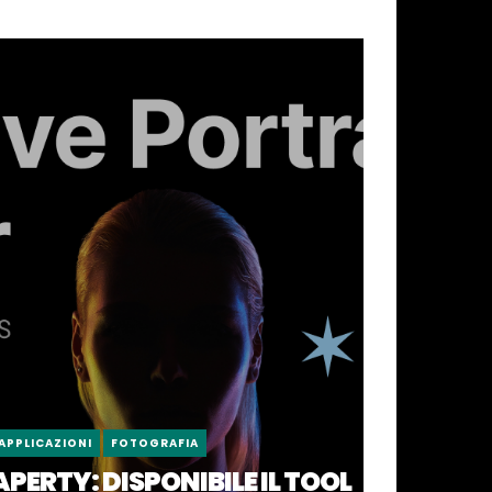
APPLICAZIONI
FOTOGRAFIA
APERTY: DISPONIBILE IL TOOL