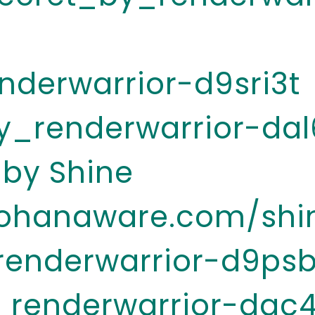
nderwarrior-d9sri3t
y_renderwarrior-dal
 by Shine
.ohanaware.com/shi
renderwarrior-d9psb
_renderwarrior-dac