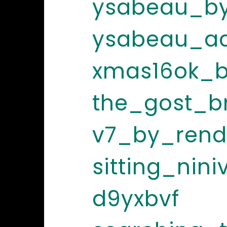
ysabeau_by
ysabeau_ad
xmas16ok_b
the_gost_b
v7_by_rend
sitting_nin
d9yxbvf