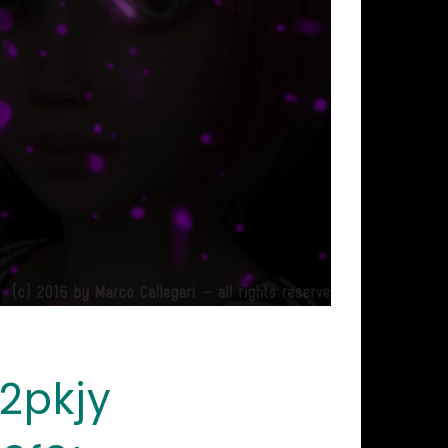
2pkjy