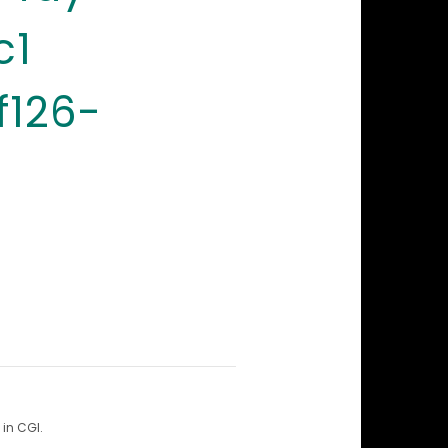
c1
f126-
in CGI.