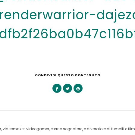
enderwarrior-dajez
dfb2f26ba0b47c116b
CONDIVIDI QUESTO CONTENUTO
videomaker, videogamer, eterno sognatore, e divoratore di fumetti e film 