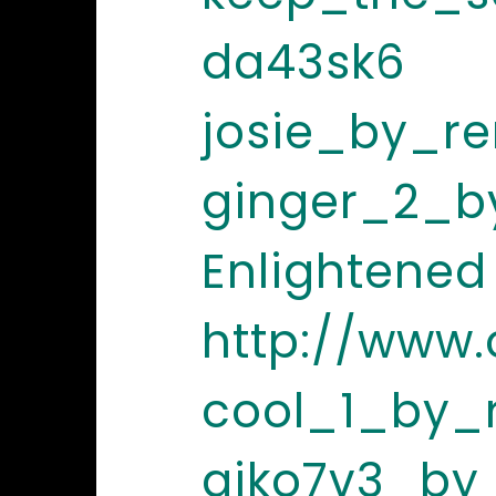
da43sk6
josie_by_re
ginger_2_b
Enlightened
http://www
cool_1_by_
aiko7v3_by