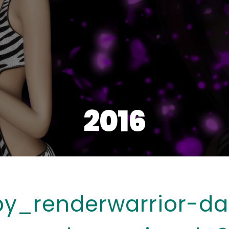
2016
y_renderwarrior-da