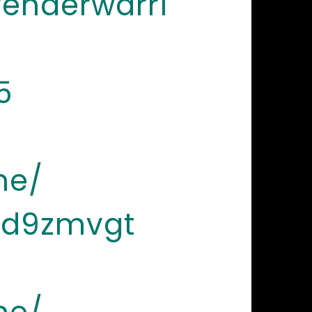
renderwarri
5
ne/
-d9zmvgt