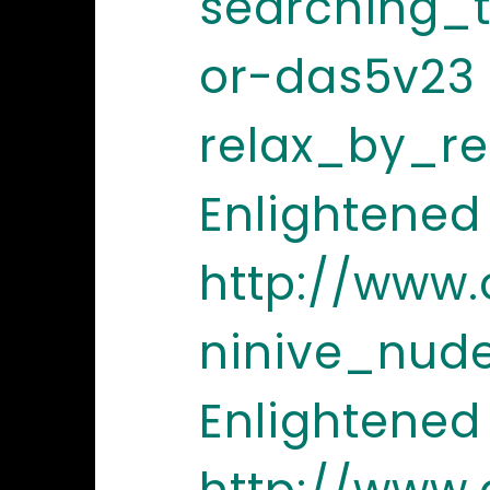
searching_t
or-das5v23
relax_by_r
Enlightened
http://www
ninive_nud
Enlightened