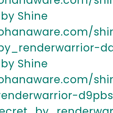
.ohanaware.com/shi
 by Shine
.ohanaware.com/shi
y_renderwarrior-d
 by Shine
.ohanaware.com/shi
renderwarrior-d9pb
ecret_by_renderwar