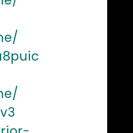
ne/
ne/
a8puic
ne/
sv3
rior-