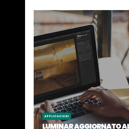
APPLICAZIONI
LUMINAR AGGIORNATO A