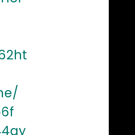
62ht
ne/
6f
44ay