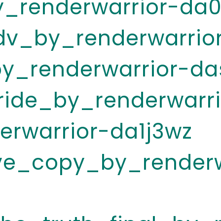
_renderwarrior-da0
v_by_renderwarrio
y_renderwarrior-da
ride_by_renderwarri
erwarrior-da1j3wz
ive_copy_by_renderw