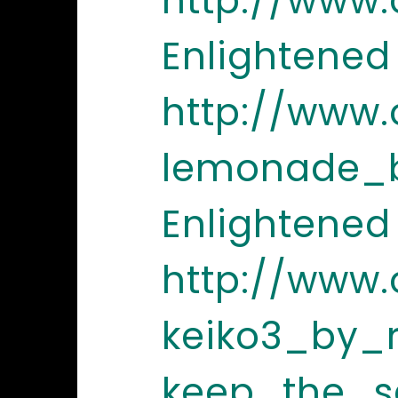
http://www
Enlightened
http://www
lemonade_b
Enlightened
http://www
keiko3_by_
keep_the_s