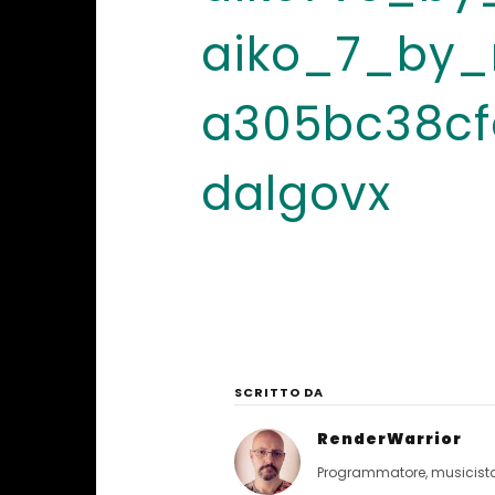
aiko_7_by_r
a305bc38cf
dalgovx
SCRITTO DA
RenderWarrior
Programmatore, musicista, 