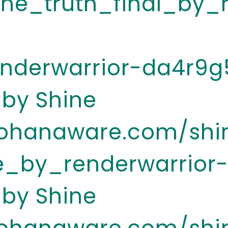
he_truth_final_by_
enderwarrior-da4r9g
 by Shine
.ohanaware.com/shi
e_by_renderwarrior
 by Shine